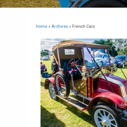
Home
»
Archives
»
French Cars