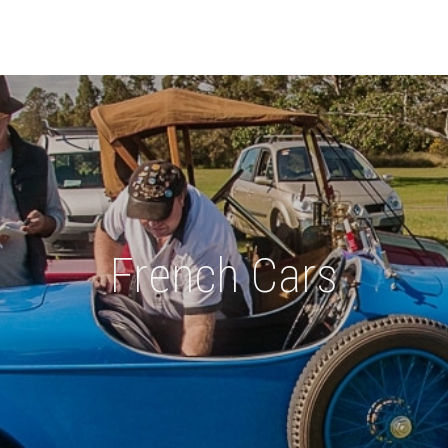
French Cars