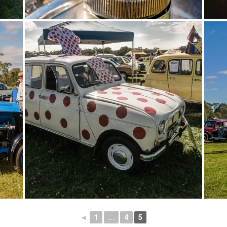
◄
1
...
4
5