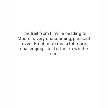
The trail from Linville heading to
Moore is very unassuming, pleasant
even. But it becomes a lot more
challenging a bit further down the
road..