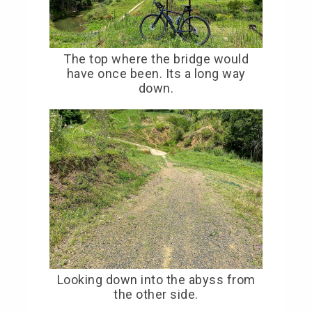
The top where the bridge would
have once been. Its a long way
down.
Looking down into the abyss from
the other side.