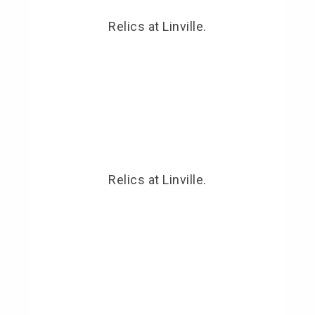
Relics at Linville.
Relics at Linville.