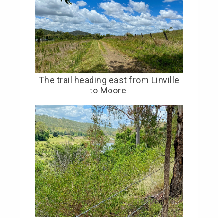
The trail heading east from Linville
to Moore.