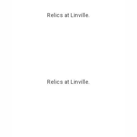
Relics at Linville.
Relics at Linville.