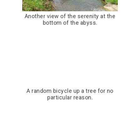
Another view of the serenity at the
bottom of the abyss.
A random bicycle up a tree for no
particular reason.