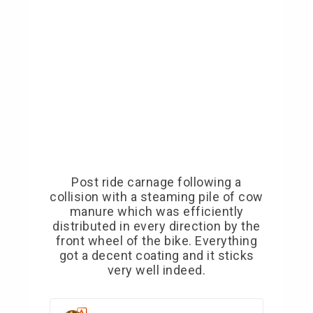
Post ride carnage following a
collision with a steaming pile of cow
manure which was efficiently
distributed in every direction by the
front wheel of the bike. Everything
got a decent coating and it sticks
very well indeed.