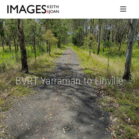
BVRT Yarraman to Linville