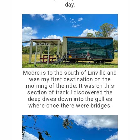
day.
Moore is to the south of Linville and
was my first destination on the
morning of the ride. It was on this
section of track I discovered the
deep dives down into the gullies
where once there were bridges.