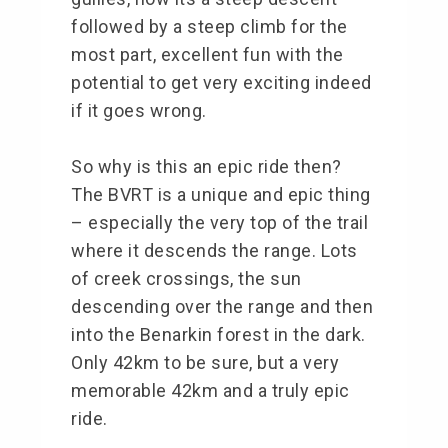
followed by a steep climb for the
most part, excellent fun with the
potential to get very exciting indeed
if it goes wrong.
So why is this an epic ride then?
The BVRT is a unique and epic thing
– especially the very top of the trail
where it descends the range. Lots
of creek crossings, the sun
descending over the range and then
into the Benarkin forest in the dark.
Only 42km to be sure, but a very
memorable 42km and a truly epic
ride.