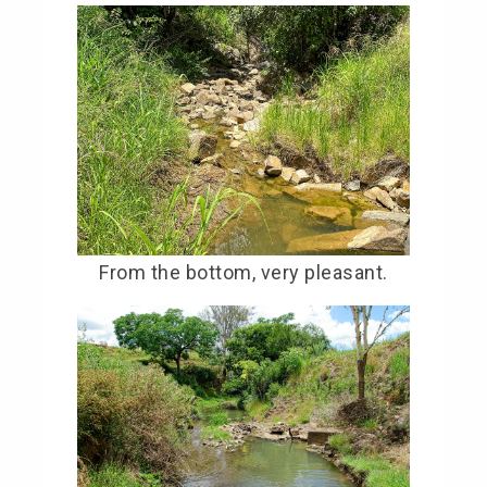
From the bottom, very pleasant.