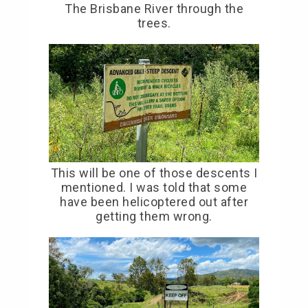
The Brisbane River through the
trees.
This will be one of those descents I
mentioned. I was told that some
have been helicoptered out after
getting them wrong.