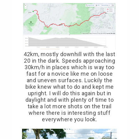
42km, mostly downhill with the last
20 in the dark. Speeds approaching
30km/h in places which is way too
fast for a novice like me on loose
and uneven surfaces. Luckily the
bike knew what to do and kept me
upright. I will do this again but in
daylight and with plenty of time to
take a lot more shots on the trail
where there is interesting stuff
everywhere you look.