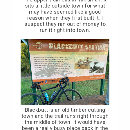
sits a little outside town for what
may have seemed like a good
reason when they first built it. I
suspect they ran out of money to
run it right into town.
Blackbutt is an old timber cutting
town and the trail runs right through
the middle of town. It would have
been a really busy place back in the