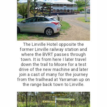
The Linville Hotel opposite the
former Linville railway station and
where the BVRT passes through
town. It is from here I later travel
down the trail to Moore for a test
drive of the new machine and later
join a cast of many for the journey
from the trailhead at Yarraman up on
the range back town to Linville.