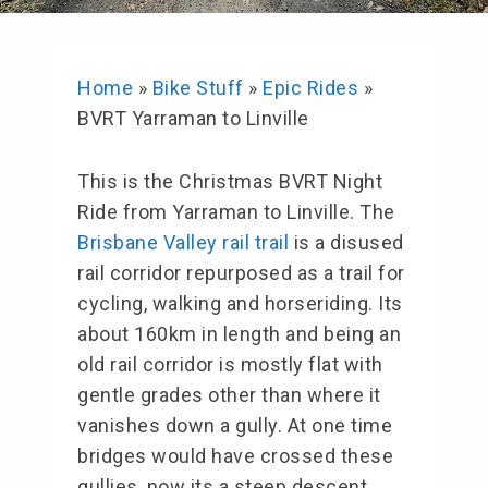
Home
»
Bike Stuff
»
Epic Rides
»
BVRT Yarraman to Linville
This is the Christmas BVRT Night
Ride from Yarraman to Linville. The
Brisbane Valley rail trail
is a disused
rail corridor repurposed as a trail for
cycling, walking and horseriding. Its
about 160km in length and being an
old rail corridor is mostly flat with
gentle grades other than where it
vanishes down a gully. At one time
bridges would have crossed these
gullies, now its a steep descent