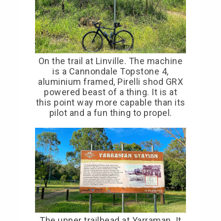
On the trail at Linville. The machine
is a Cannondale Topstone 4,
aluminium framed, Pirelli shod GRX
powered beast of a thing. It is at
this point way more capable than its
pilot and a fun thing to propel.
The upper trailhead at Yarraman. It