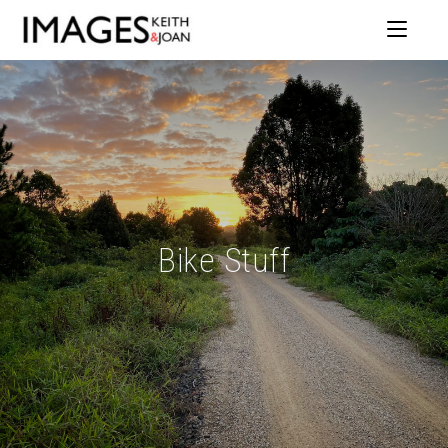
Bike Stuff