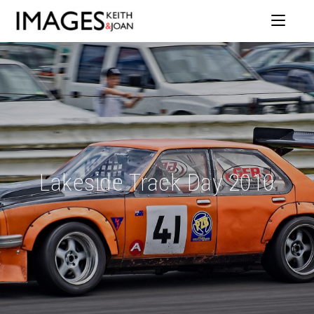
Lakeside Track Day 2010