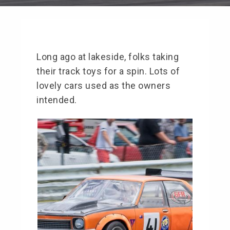
Long ago at lakeside, folks taking
their track toys for a spin. Lots of
lovely cars used as the owners
intended.