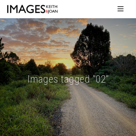
Images tagged "02"