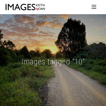
Images tagged "10"