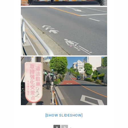
[SHOW SLIDESHOW]