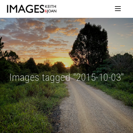
Images tagged "2015-10-03"