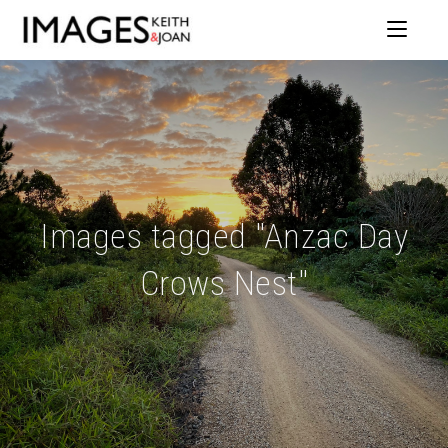
Images tagged "Anzac Day
Crows Nest"