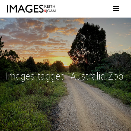
Images tagged "Australia Zoo"