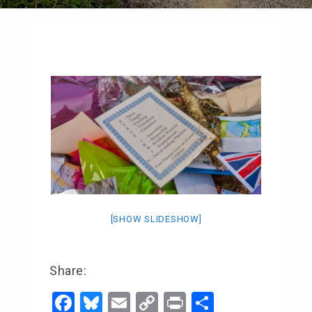
[SHOW SLIDESHOW]
Share:
F
Bl
E
C
Pr
S