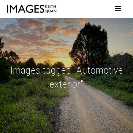
Images tagged "Automotive
exterior"