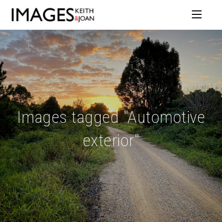
Images tagged "Automotive
exterior"