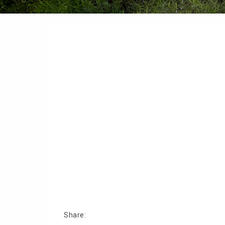
Share: