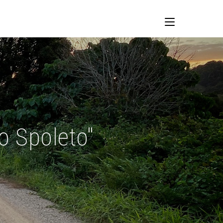
o Spoleto"