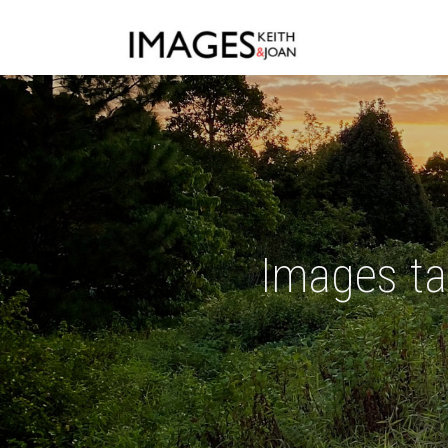
Images ta