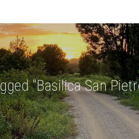
gged "Basilica San Pietr