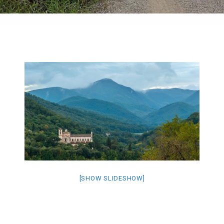
[SHOW SLIDESHOW]