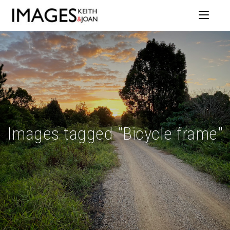
Images tagged "Bicycle frame"