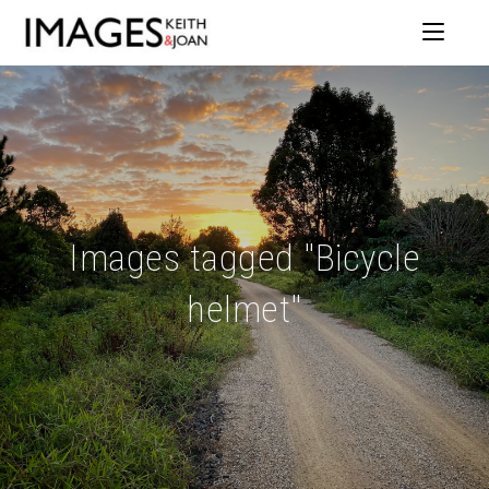
Images tagged "Bicycle
helmet"