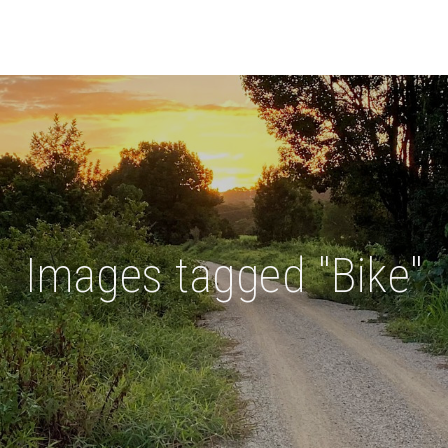
Images tagged "Bike"