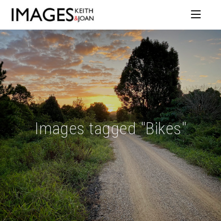
Images tagged "Bikes"