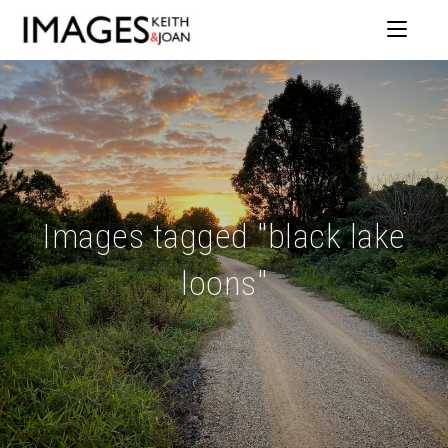
Images tagged "black lake
loons"