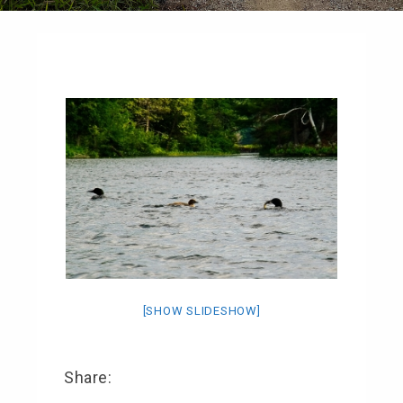
[SHOW SLIDESHOW]
Share: