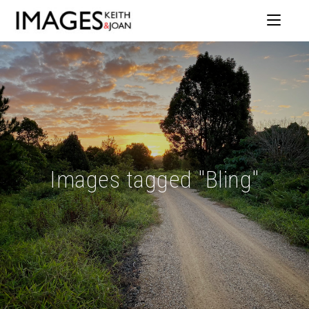
Images tagged "Bling"