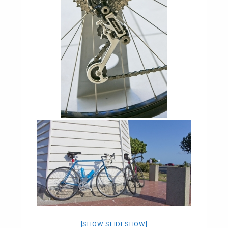
[SHOW SLIDESHOW]