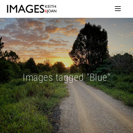
Images tagged "Blue"