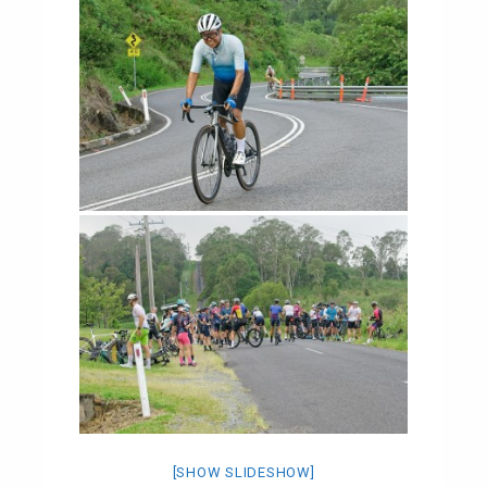
[SHOW SLIDESHOW]