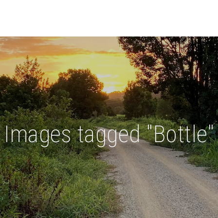
Images tagged "Bottle"