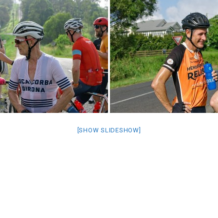
[SHOW SLIDESHOW]