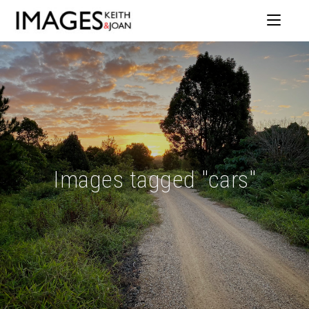
Images tagged "cars"