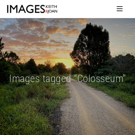
Images tagged "Colosseum"