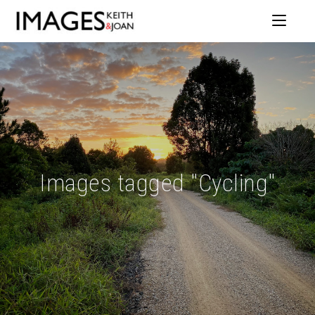
Images tagged "Cycling"