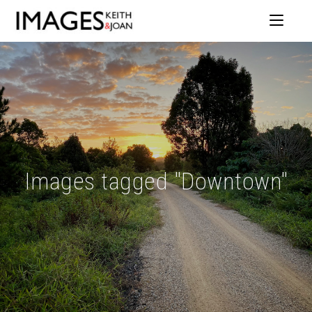
Images tagged "Downtown"