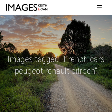
Images tagged "French cars
peugeot renault citroen"