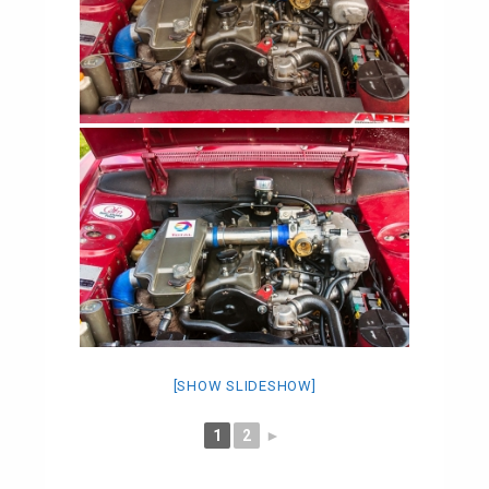
[SHOW SLIDESHOW]
1
2
►