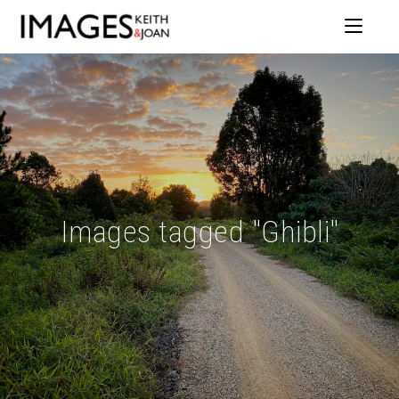
Images tagged "Ghibli"