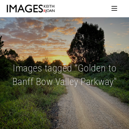
Images tagged "Golden to
Banff Bow Valley Parkway"