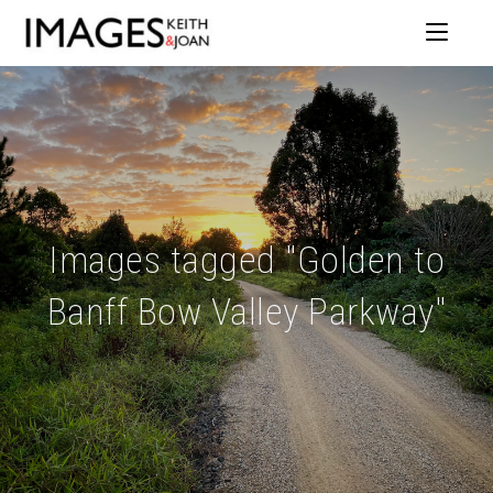
Images tagged "Golden to
Banff Bow Valley Parkway"