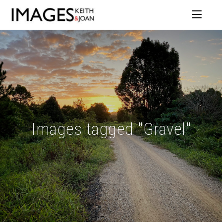
Images tagged "Gravel"