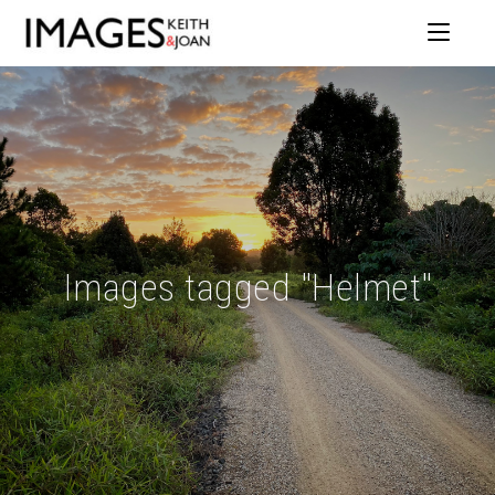
Images tagged "Helmet"