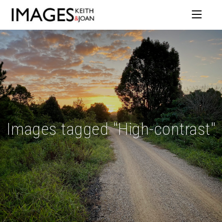
Images tagged "High-contrast"