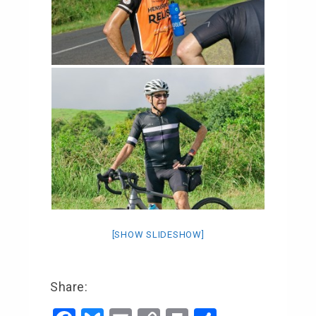
[SHOW SLIDESHOW]
Share: