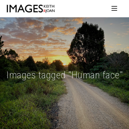
Images tagged "Human face"