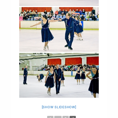
[SHOW SLIDESHOW]