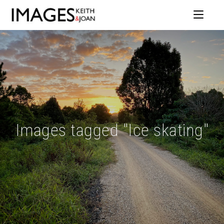
Images tagged "Ice skating"