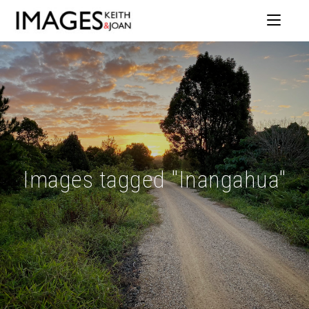
Images tagged "Inangahua"