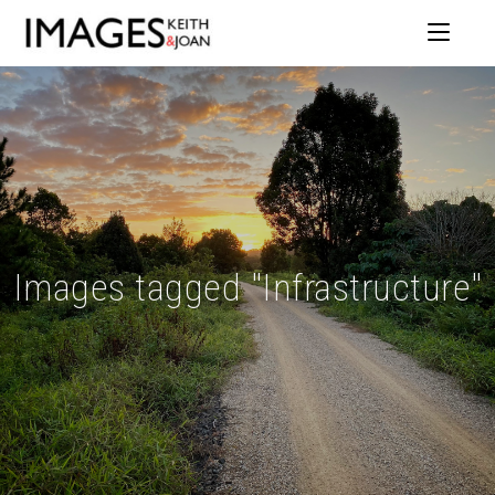
Images tagged "Infrastructure"