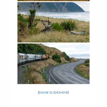
[SHOW SLIDESHOW]