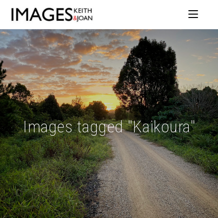
Images tagged "Kaikoura"