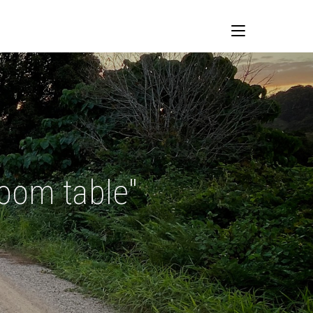
room table"