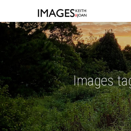
Images tag