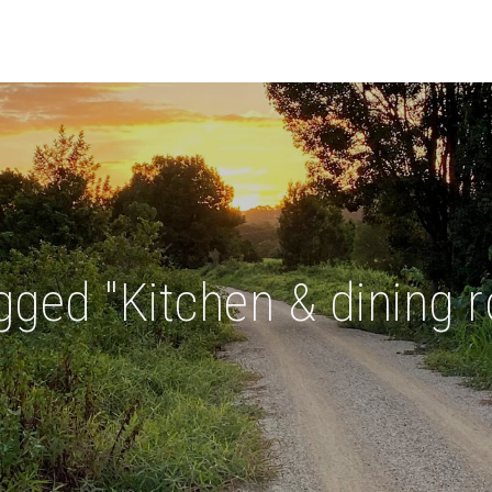
ged "Kitchen & dining 