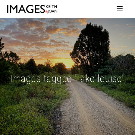
Images tagged "lake louise"