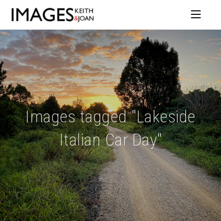
Images tagged "Lakeside
Italian Car Day"