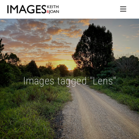
Images tagged "Lens"