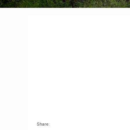
Share: