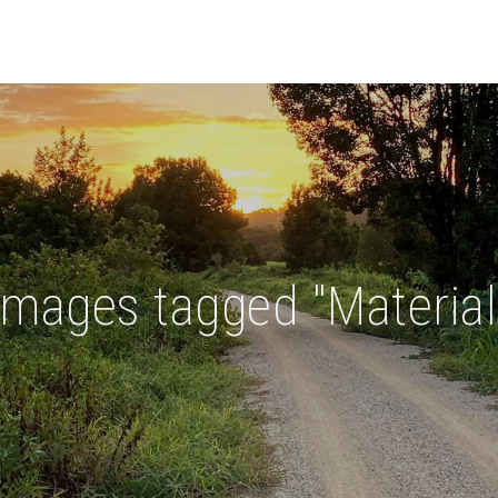
Images tagged "Material