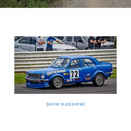
[SHOW SLIDESHOW]