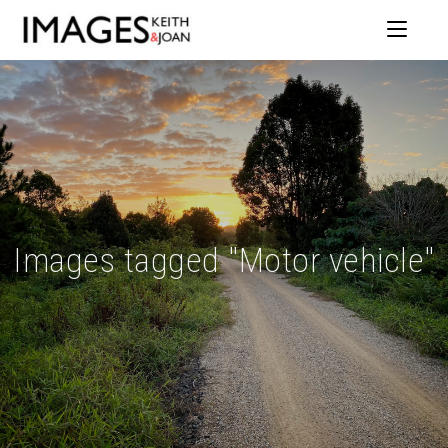
Images tagged "Motor vehicle"