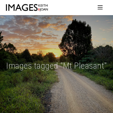
Images tagged "Mt Pleasant"