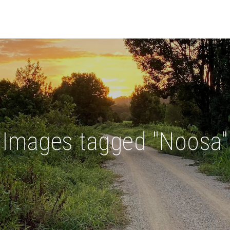
Images tagged "Noosa"