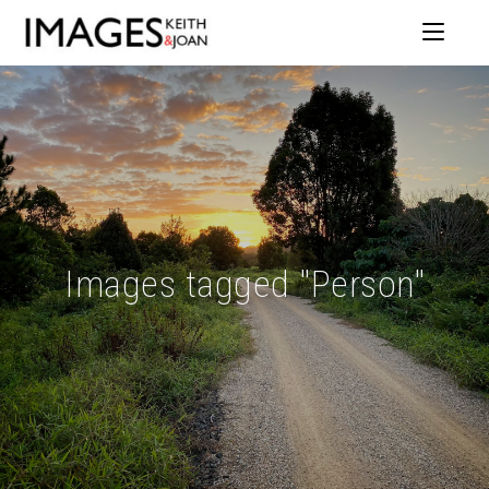
Images tagged "Person"