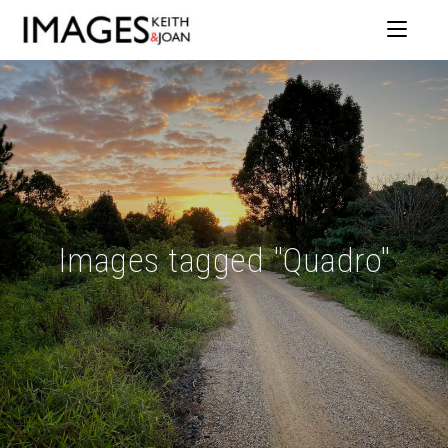
Images tagged "Quadro"