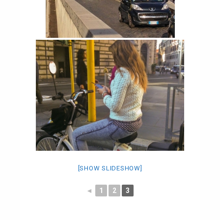
[SHOW SLIDESHOW]
◄
1
2
3