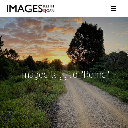
Images tagged "Rome"