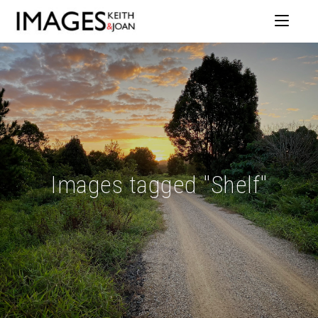
Images tagged "Shelf"