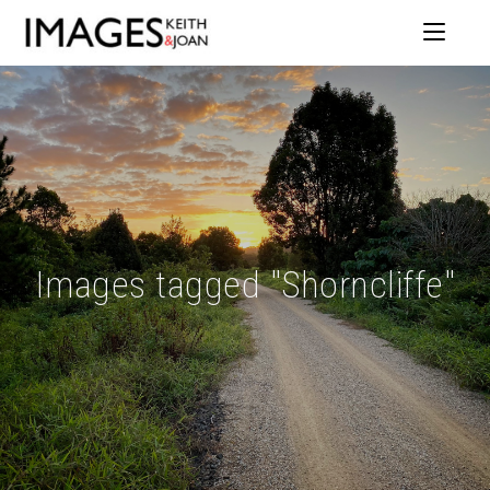
Images tagged "Shorncliffe"