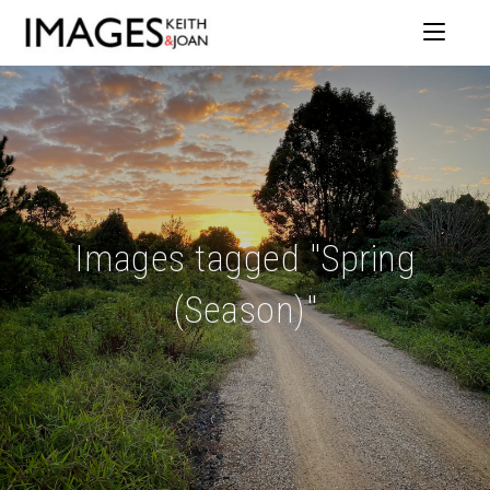
Images tagged "Spring
(Season)"